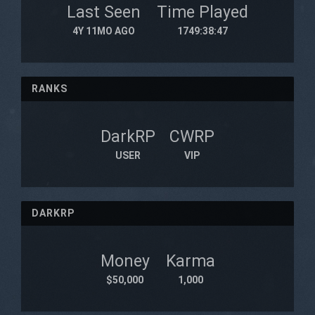
Last Seen
Time Played
4Y 11MO AGO
1749:38:47
RANKS
DarkRP
CWRP
USER
VIP
DARKRP
Money
Karma
$50,000
1,000