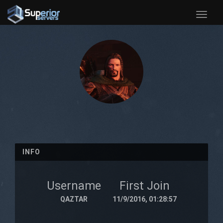
Toggle
naviga
INFO
Username
First Join
QAZTAR
11/9/2016, 01:28:57