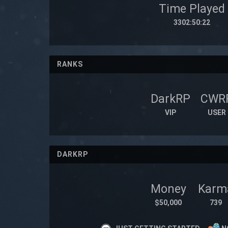
Time Played
3302:50:22
RANKS
DarkRP
CWR
VIP
USER
DARKRP
Money
Karm
$50,000
739