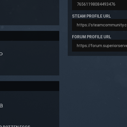
STEAM PROFILE URL
FORUM PROFILE URL
P
a