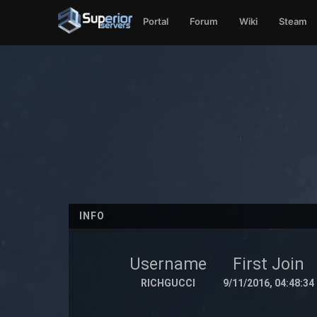
Portal
Forum
Wiki
Steam
INFO
Username
First Join
RICHGUCCI
9/11/2016, 04:48:34