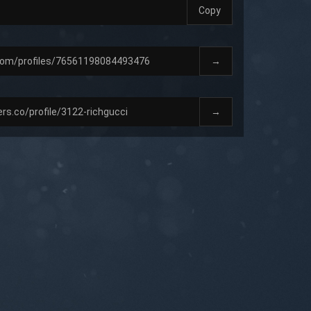
Copy
→
→