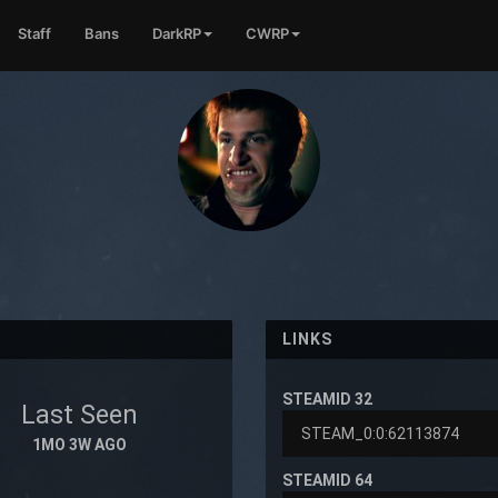
Staff
Bans
DarkRP
CWRP
LINKS
STEAMID 32
Last Seen
1MO 3W AGO
STEAMID 64