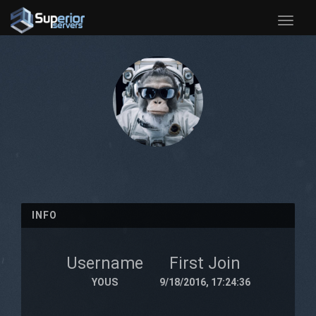
Toggle
naviga
INFO
Username
First Join
YOUS
9/18/2016, 17:24:36