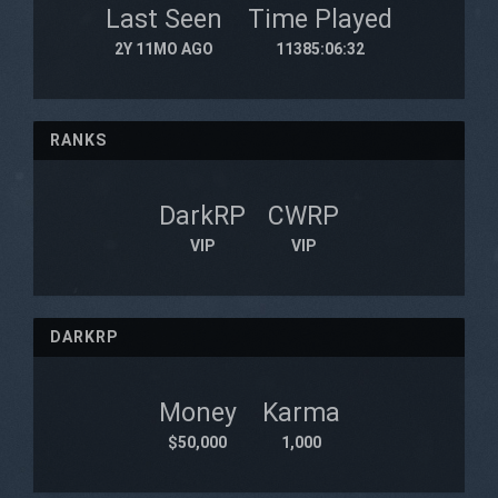
Last Seen
Time Played
2Y 11MO AGO
11385:06:32
RANKS
DarkRP
CWRP
VIP
VIP
DARKRP
Money
Karma
$50,000
1,000