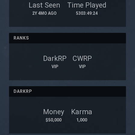
Last Seen
Time Played
2Y 4MO AGO
5303:49:24
RANKS
DarkRP
CWRP
VIP
VIP
DARKRP
Money
Karma
$50,000
1,000