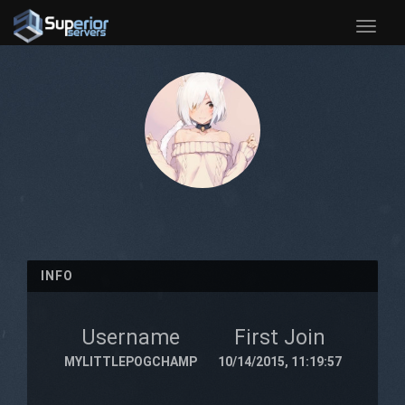
Toggle
naviga
INFO
Username
First Join
MYLITTLEPOGCHAMP
10/14/2015, 11:19:57