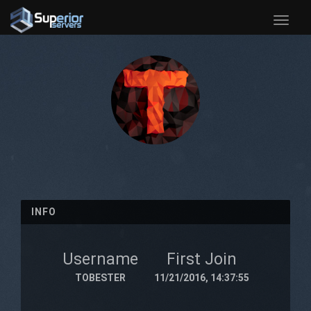
Toggle
naviga
INFO
Username
First Join
TOBESTER
11/21/2016, 14:37:55