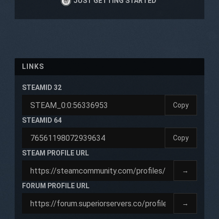
JUST GETTING STARTED
LINKS
STEAMID 32
Copy
STEAMID 64
Copy
STEAM PROFILE URL
→
FORUM PROFILE URL
→