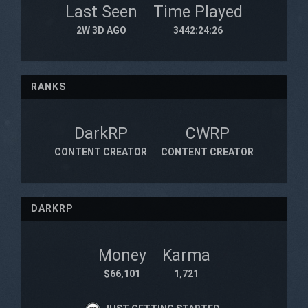
Last Seen
Time Played
2W 3D AGO
3442:24:26
RANKS
DarkRP
CWRP
CONTENT CREATOR
CONTENT CREATOR
DARKRP
Money
Karma
$66,101
1,721