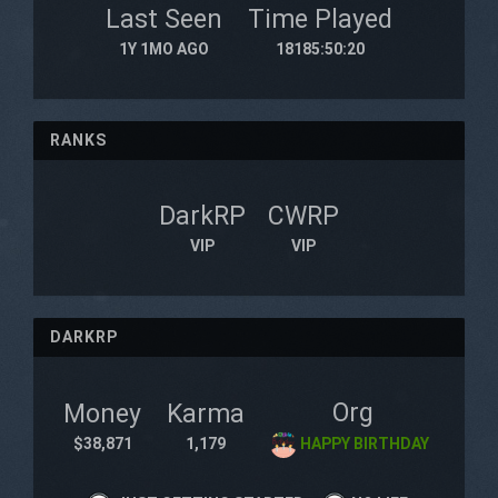
Last Seen
Time Played
1Y 1MO AGO
18185:50:20
RANKS
DarkRP
CWRP
VIP
VIP
DARKRP
Org
Money
Karma
$38,871
1,179
HAPPY BIRTHDAY