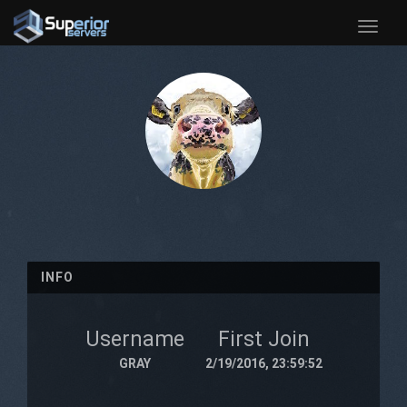
Toggle
naviga
INFO
Username
First Join
GRAY
2/19/2016, 23:59:52