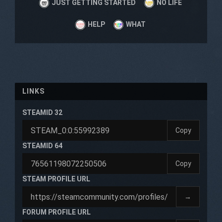
JUST GETTING STARTED
NO LIFE
HELP
WHAT
LINKS
STEAMID 32
Copy
STEAMID 64
Copy
STEAM PROFILE URL
→
FORUM PROFILE URL