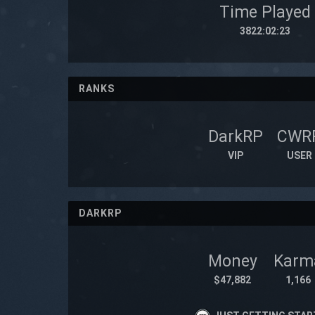
Time Played
3822:02:23
RANKS
DarkRP
CWR
VIP
USER
DARKRP
Money
Karm
$47,882
1,166