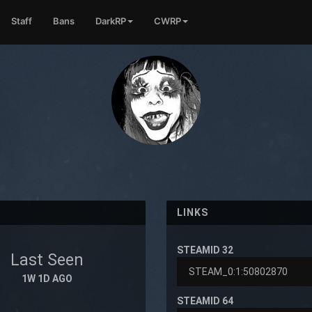
Staff
Bans
DarkRP
CWRP
LINKS
STEAMID 32
Last Seen
1W 1D AGO
STEAMID 64