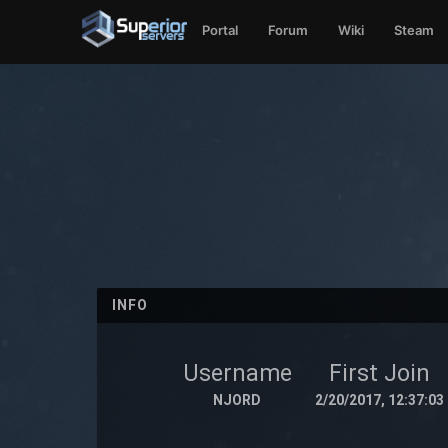
Portal
Forum
Wiki
Steam
INFO
Username
First Join
NJORD
2/20/2017, 12:37:03