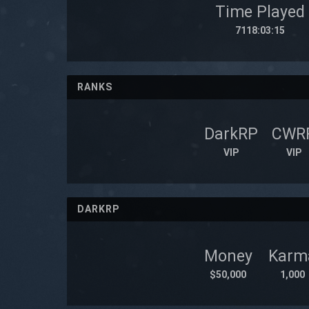
Time Played
7118:03:15
RANKS
DarkRP
CWR
VIP
VIP
DARKRP
Money
Karm
$50,000
1,000