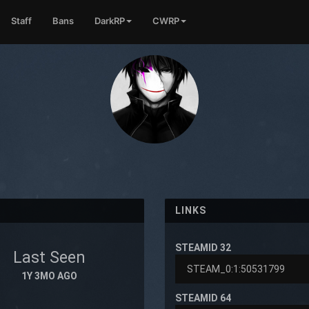
Staff
Bans
DarkRP
CWRP
LINKS
STEAMID 32
Last Seen
1Y 3MO AGO
STEAMID 64