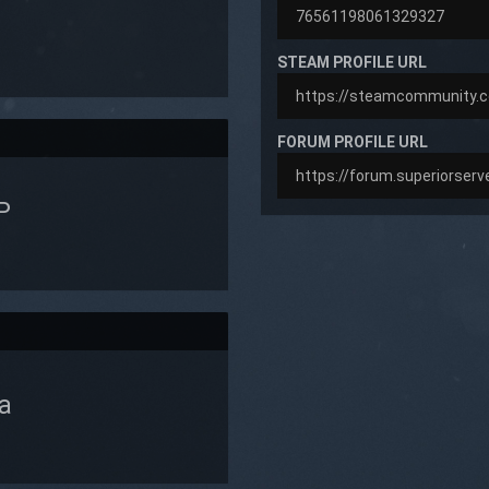
STEAM PROFILE URL
FORUM PROFILE URL
P
a