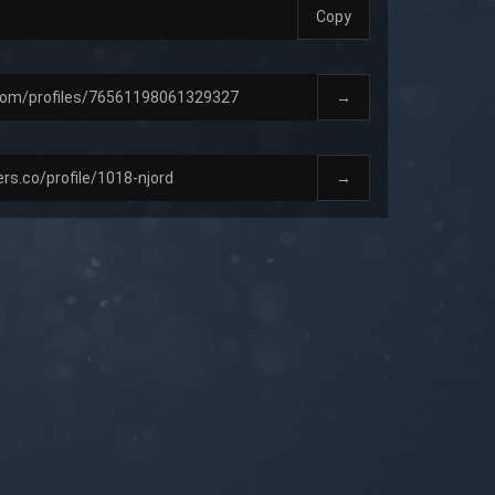
Copy
→
→