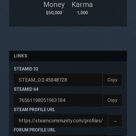
Money
Karma
$50,000
1,000
LINKS
STEAMID 32
Copy
STEAMID 64
Copy
STEAM PROFILE URL
→
FORUM PROFILE URL