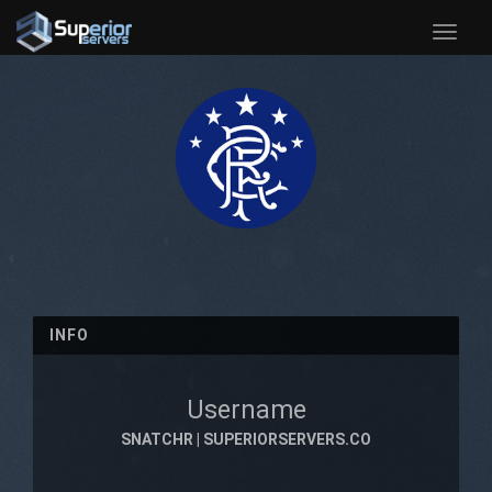
Toggle
naviga
INFO
Username
SNATCHR | SUPERIORSERVERS.CO