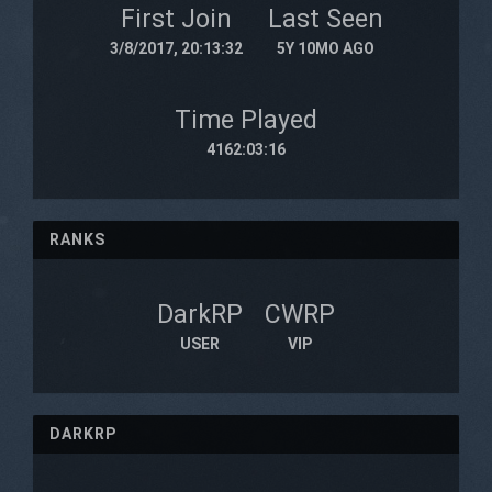
First Join
Last Seen
3/8/2017, 20:13:32
5Y 10MO AGO
Time Played
4162:03:16
RANKS
DarkRP
CWRP
USER
VIP
DARKRP