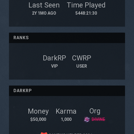
Last Seen
Time Played
2Y 1MO AGO
5448:21:30
RANKS
DarkRP
CWRP
VIP
USER
DARKRP
Org
Money
Karma
$50,000
1,000
D̶I̶V̶I̶N̶E̶