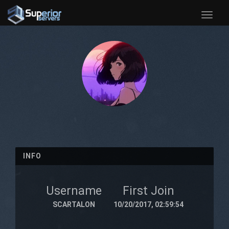
Toggle
naviga
INFO
Username
First Join
SCARTALON
10/20/2017, 02:59:54