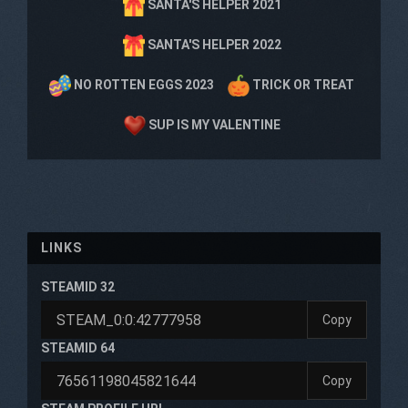
SANTA'S HELPER 2021
SANTA'S HELPER 2022
NO ROTTEN EGGS 2023
TRICK OR TREAT
SUP IS MY VALENTINE
LINKS
STEAMID 32
Copy
STEAMID 64
Copy