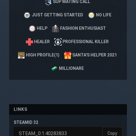
SUP MATING CALL
JUST GETTING STARTED
NO LIFE
HELP
FASHION ENTHUSIAST
HEALER
PROFESSIONAL KILLER
HIGH PROFILE(1)
SANTA'S HELPER 2021
MILLIONARE
LINKS
STEAMID 32
Copy