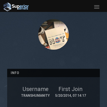
Toggle
naviga
INFO
Username
First Join
TRANSHUMANITY
5/20/2014, 07:14:17