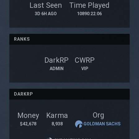
Last Seen
Time Played
3D 6H AGO
10890:22:06
RANKS
DarkRP
CWRP
ADMIN
VIP
DARKRP
Org
Money
Karma
$42,678
8,938
GOLDMAN SACHS