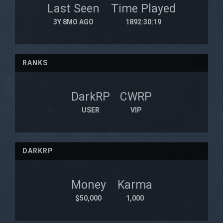
Last Seen
Time Played
3Y 8MO AGO
1892:30:19
RANKS
DarkRP
CWRP
USER
VIP
DARKRP
Money
Karma
$50,000
1,000