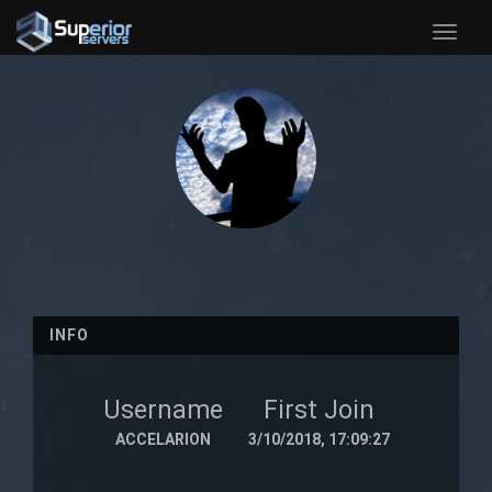
Toggle
naviga
INFO
Username
First Join
ACCELARION
3/10/2018, 17:09:27