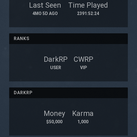
Last Seen
Time Played
4MO 5D AGO
2391:52:24
RANKS
DarkRP
CWRP
USER
VIP
DARKRP
Money
Karma
$50,000
1,000