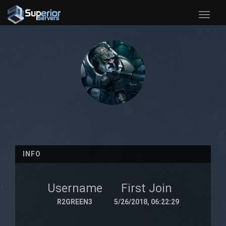
Toggle
naviga
INFO
Username
First Join
R2GREEN3
5/26/2018, 06:22:29