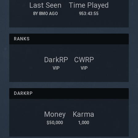
Last Seen
Time Played
8Y 8MO AGO
953:43:55
RANKS
DarkRP
CWRP
VIP
VIP
DARKRP
Money
Karma
$50,000
1,000