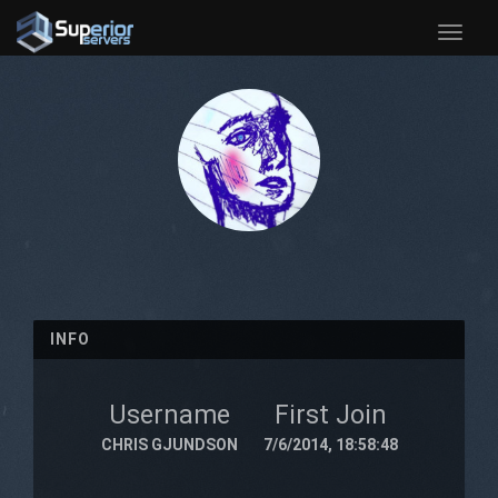
Toggle
naviga
INFO
Username
First Join
CHRIS GJUNDSON
7/6/2014, 18:58:48