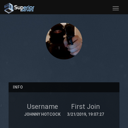
Toggle
naviga
INFO
Username
First Join
JOHNNY HOTCOCK
3/21/2019, 19:07:27