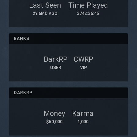
Last Seen
Time Played
2Y 6MO AGO
3742:36:45
RANKS
DarkRP
CWRP
USER
VIP
DARKRP
Money
Karma
$50,000
1,000