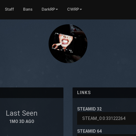
Staff
Bans
DarkRP
CWRP
LINKS
STEAMID 32
Last Seen
1MO 3D AGO
STEAMID 64