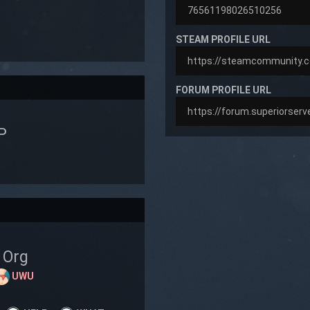
STEAM PROFILE URL
FORUM PROFILE URL
P
Org
UWU