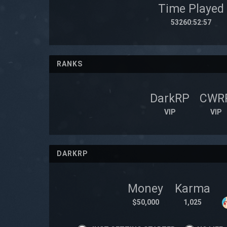
Time Played
53260:52:57
RANKS
DarkRP
CWR
VIP
VIP
DARKRP
Money
Karma
$50,000
1,025