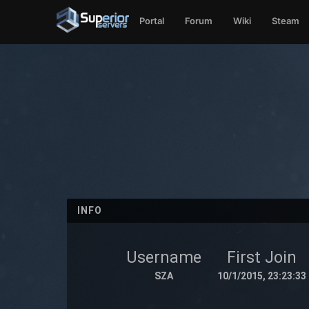
Portal
Forum
Wiki
Steam
INFO
Username
First Join
SZA
10/1/2015, 23:23:33