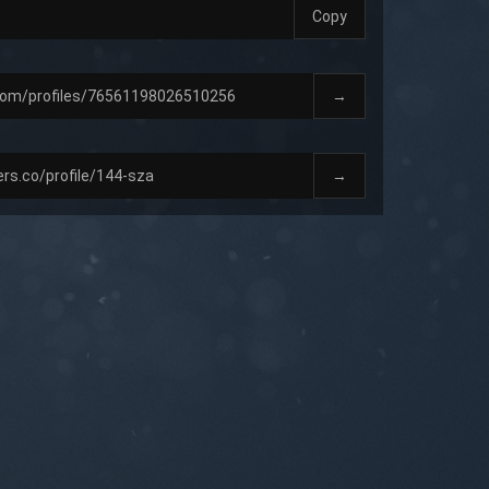
Copy
→
→