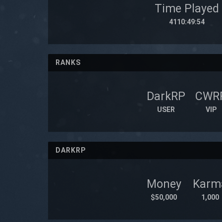
Time Played
4110:49:54
RANKS
DarkRP
CWR
USER
VIP
DARKRP
Money
Karm
$50,000
1,000