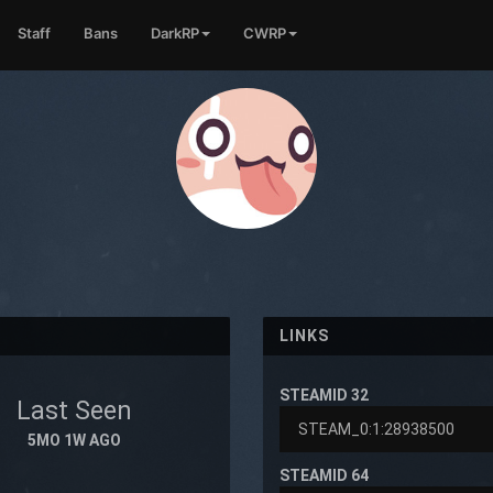
Staff
Bans
DarkRP
CWRP
LINKS
STEAMID 32
Last Seen
5MO 1W AGO
STEAMID 64