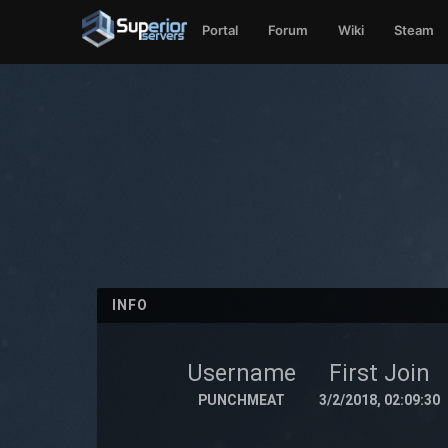
Portal
Forum
Wiki
Steam
INFO
Username
First Join
PUNCHMEAT
3/2/2018, 02:09:30