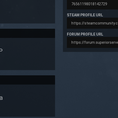
STEAM PROFILE URL
FORUM PROFILE URL
P
a