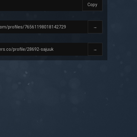
Copy
→
→