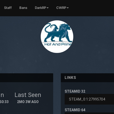
Staff
Bans
DarkRP
CWRP
LINKS
STEAMID 32
in
Last Seen
50:33
2MO 3W AGO
STEAMID 64