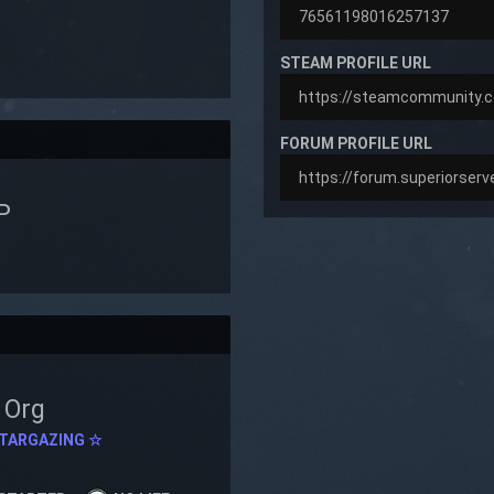
STEAM PROFILE URL
FORUM PROFILE URL
P
Org
TARGAZING ☆