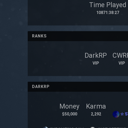
Time Played
10871:38:27
RANKS
DarkRP
CWR
VIP
VIP
DARKRP
Money
Karma
$50,000
2,292
☆ S