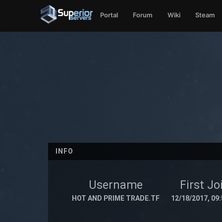
Portal
Forum
Wiki
Steam
INFO
Username
First Jo
HOT AND PRIME TRADE.TF
12/18/2017, 09: