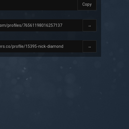
Copy
→
→