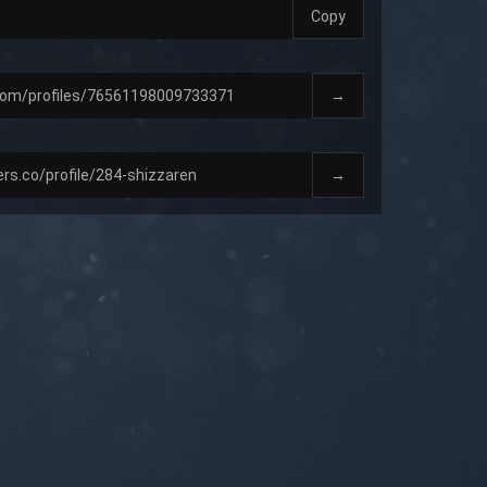
Copy
→
→