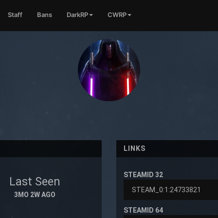
Staff
Bans
DarkRP
CWRP
LINKS
STEAMID 32
Last Seen
3MO 2W AGO
STEAMID 64