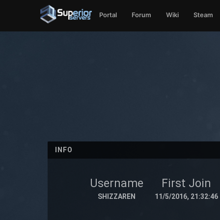
Portal
Forum
Wiki
Steam
INFO
Username
First Join
SHIZZAREN
11/5/2016, 21:32:46