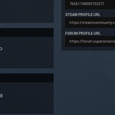
STEAM PROFILE URL
FORUM PROFILE URL
P
a