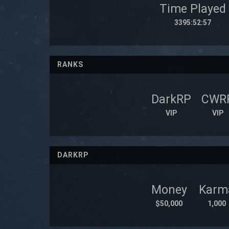
Time Played
3395:52:57
RANKS
DarkRP
CWR
VIP
VIP
DARKRP
Money
Karm
$50,000
1,000