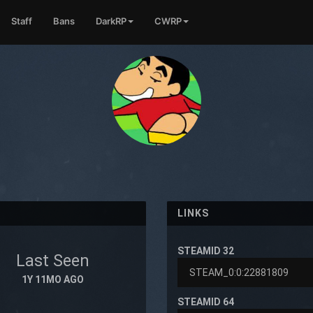
Staff
Bans
DarkRP
CWRP
LINKS
STEAMID 32
Last Seen
1Y 11MO AGO
STEAMID 64