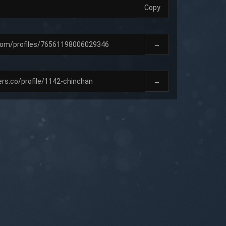
Copy
→
→