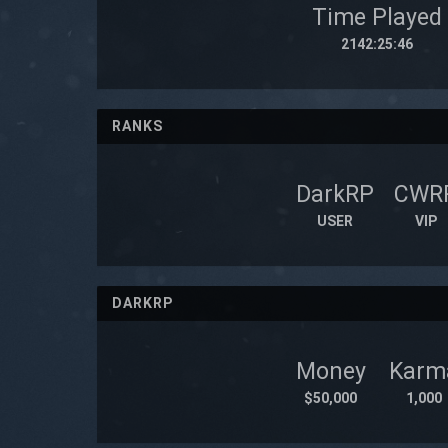
Time Played
2142:25:46
RANKS
DarkRP
CWR
USER
VIP
DARKRP
Money
Karm
$50,000
1,000