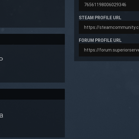
STEAM PROFILE URL
FORUM PROFILE URL
P
a