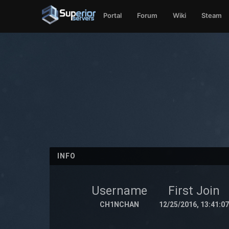
Portal
Forum
Wiki
Steam
INFO
Username
First Join
CH1NCHAN
12/25/2016, 13:41:07