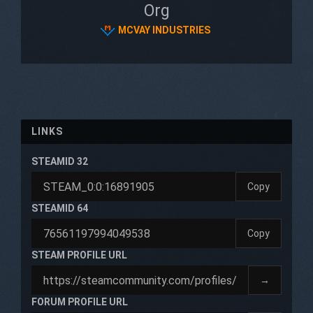
Org
MCVAY INDUSTRIES
LINKS
STEAMID 32
Copy
STEAMID 64
Copy
STEAM PROFILE URL
→
FORUM PROFILE URL