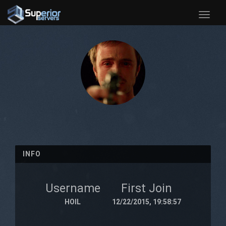
Toggle
naviga
INFO
Username
First Join
HOIL
12/22/2015, 19:58:57