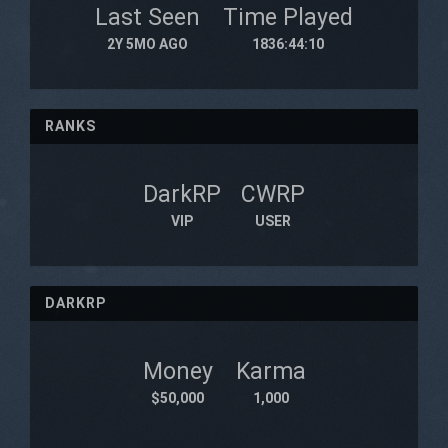
Last Seen
Time Played
2Y 5MO AGO
1836:44:10
RANKS
DarkRP
CWRP
VIP
USER
DARKRP
Money
Karma
$50,000
1,000