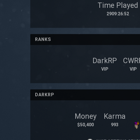
Time Played
2909:26:52
RANKS
DarkRP
CWR
VIP
VIP
DARKRP
Money
Karma
$50,400
993