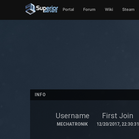
Portal
Forum
Wiki
Steam
INFO
Username
First Join
MECHATRONIK
12/20/2017, 22:30:31