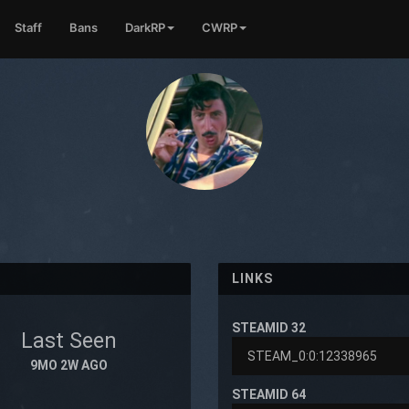
Staff
Bans
DarkRP
CWRP
LINKS
STEAMID 32
Last Seen
9MO 2W AGO
STEAMID 64