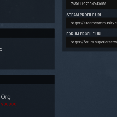
STEAM PROFILE URL
FORUM PROFILE URL
P
Org
VOODOO