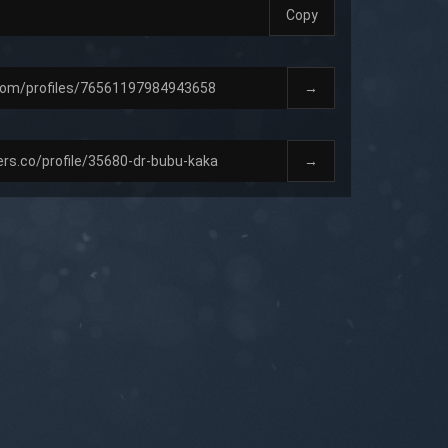
Copy
→
→