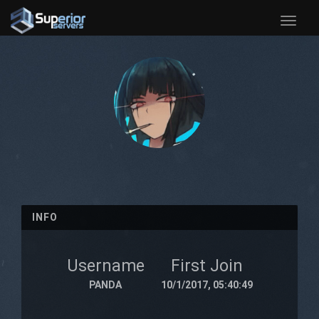
Toggle
naviga
INFO
Username
First Join
PANDA
10/1/2017, 05:40:49