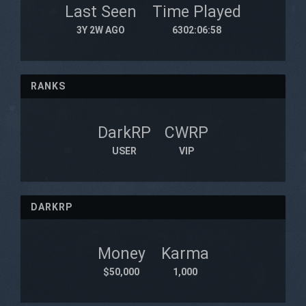
Last Seen
Time Played
3Y 2W AGO
6302:06:58
RANKS
DarkRP
CWRP
USER
VIP
DARKRP
Money
Karma
$50,000
1,000