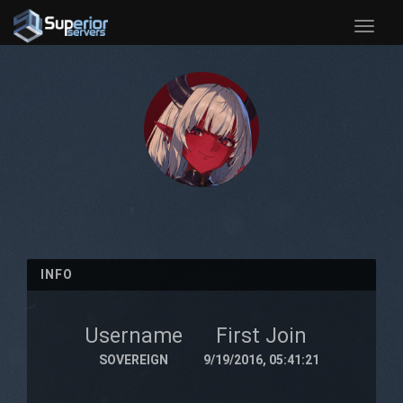
Toggle
naviga
INFO
Username
First Join
SOVEREIGN
9/19/2016, 05:41:21