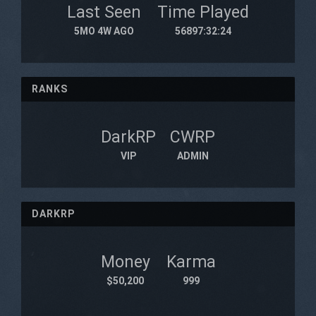
Last Seen
Time Played
5MO 4W AGO
56897:32:24
RANKS
DarkRP
CWRP
VIP
ADMIN
DARKRP
Money
Karma
$50,200
999