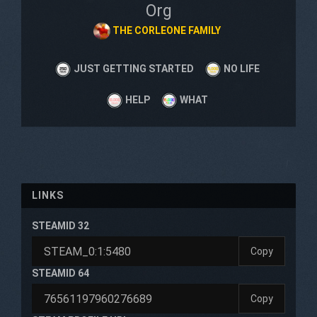
Org
THE CORLEONE FAMILY
JUST GETTING STARTED
NO LIFE
HELP
WHAT
LINKS
STEAMID 32
Copy
STEAMID 64
Copy