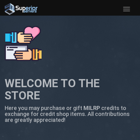
Toggle
naviga
WELCOME TO THE
STORE
Here you may purchase or gift
MILRP
credits to
exchange for credit shop items. All contributions
are greatly appreciated!